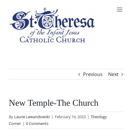
Skip
to
content
Previous
Next
New Temple-The Church
By
Laurie Lewandowski
|
February 16, 2023
|
Theology
Corner
|
0 Comments