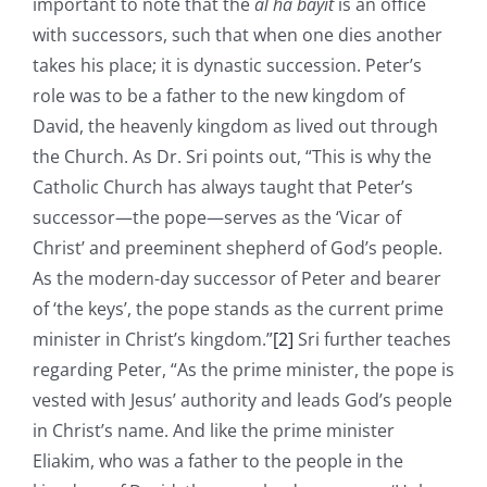
important to note that the
al ha bayit
is an office
with successors, such that when one dies another
takes his place; it is dynastic succession. Peter’s
role was to be a father to the new kingdom of
David, the heavenly kingdom as lived out through
the Church. As Dr. Sri points out, “This is why the
Catholic Church has always taught that Peter’s
successor—the pope—serves as the ‘Vicar of
Christ’ and preeminent shepherd of God’s people.
As the modern-day successor of Peter and bearer
of ‘the keys’, the pope stands as the current prime
minister in Christ’s kingdom.”
[2]
Sri further teaches
regarding Peter, “As the prime minister, the pope is
vested with Jesus’ authority and leads God’s people
in Christ’s name. And like the prime minister
Eliakim, who was a father to the people in the