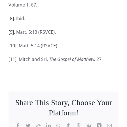
Volume 1, 67.
[8]
. Ibid.
[9]
. Matt. 5:13 (RSVCE).
[10]
. Matt. 5:14 (RSVCE).
[11]
. Mitch and Sri,
The Gospel of Matthew,
27.
Share This Story, Choose Your
Platform!
Facebook
Twitter
Reddit
LinkedIn
WhatsApp
Tumblr
Pinterest
Vk
Xing
Email