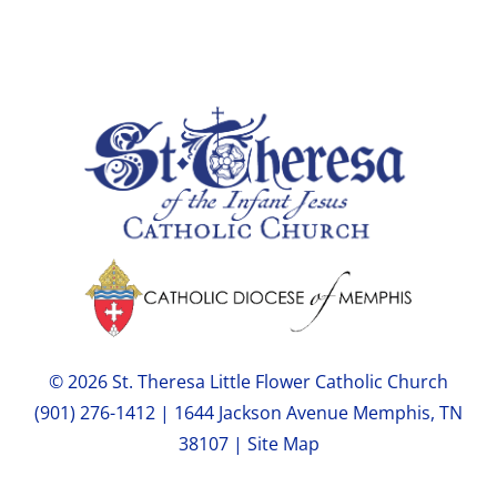
© 2026 St. Theresa Little Flower Catholic Church
(901) 276-1412 | 1644 Jackson Avenue Memphis, TN
38107 |
Site Map