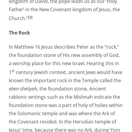
kingdom of David, the pope leads us as our ‘Holy
Father’ in the New Covenant kingdom of Jesus, the
[3]
Church.”
The Rock
In Matthew 16 Jesus describes Peter as the “rock,”
the foundation stone of His new assembly of God,
a worship place for this new Israel. Hearing this in
st
1
century Jewish context, ancient Jews would have
known the important rock in the Temple called the
eben shetiyah,
the foundation stone
.
Ancient
rabbinic writings such as the Mishnah indicate the
foundation stone was a part of holy of holies within
the Solomonic temple and was where the Ark of
the Covenant resided. In the Herodian temple of
Jesus’ time, because there was no Ark, during Yom