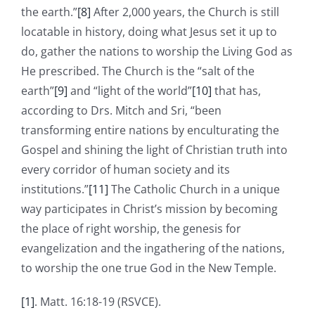
the earth.”
[8]
After 2,000 years, the Church is still
locatable in history, doing what Jesus set it up to
do, gather the nations to worship the Living God as
He prescribed. The Church is the “salt of the
earth”
[9]
and “light of the world”
[10]
that has,
according to Drs. Mitch and Sri, “been
transforming entire nations by enculturating the
Gospel and shining the light of Christian truth into
every corridor of human society and its
institutions.”
[11]
The Catholic Church in a unique
way participates in Christ’s mission by becoming
the place of right worship, the genesis for
evangelization and the ingathering of the nations,
to worship the one true God in the New Temple.
[1]
. Matt. 16:18-19 (RSVCE).