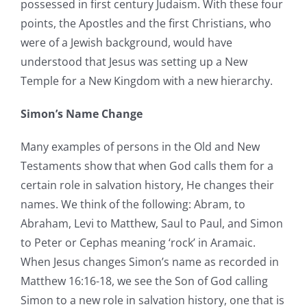
possessed in first century Judaism. With these four
points, the Apostles and the first Christians, who
were of a Jewish background, would have
understood that Jesus was setting up a New
Temple for a New Kingdom with a new hierarchy.
Simon’s Name Change
Many examples of persons in the Old and New
Testaments show that when God calls them for a
certain role in salvation history, He changes their
names. We think of the following: Abram, to
Abraham, Levi to Matthew, Saul to Paul, and Simon
to Peter or Cephas meaning ‘rock’ in Aramaic.
When Jesus changes Simon’s name as recorded in
Matthew 16:16-18, we see the Son of God calling
Simon to a new role in salvation history, one that is