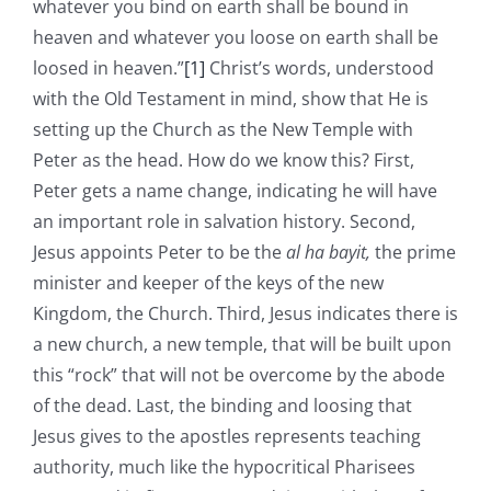
whatever you bind on earth shall be bound in
heaven and whatever you loose on earth shall be
loosed in heaven.”
[1]
Christ’s words, understood
with the Old Testament in mind, show that He is
setting up the Church as the New Temple with
Peter as the head. How do we know this? First,
Peter gets a name change, indicating he will have
an important role in salvation history. Second,
Jesus appoints Peter to be the
al ha bayit,
the prime
minister and keeper of the keys of the new
Kingdom, the Church. Third, Jesus indicates there is
a new church, a new temple, that will be built upon
this “rock” that will not be overcome by the abode
of the dead. Last, the binding and loosing that
Jesus gives to the apostles represents teaching
authority, much like the hypocritical Pharisees