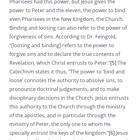
Pharisees had this power, but Jesus gives the
power to Peter and the eleven, the power to bind
even Pharisees in the New Kingdom, the Church.
Binding and loosing can also refer to the power of
forgiveness of sins. According to Dr. Feingold,
“[loosing and binding] refers to the power to
forgive sins and to declare the true contents of
Revelation, which Christ entrusts to Peter.”
[5]
The
Catechism states it thus, “The power to ‘bind and
loose’ connotes the authority to absolve sins, to
pronounce doctrinal judgements, and to make
disciplinary decisions in the Church. Jesus entrusts
this authority to the Church through the ministry
of the apostles, and in particular through the
ministry of Peter, the only one to whom He
specially entrust the keys of the kingdom.”
[6]
Jesus