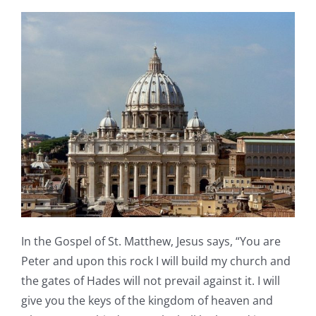
In the Gospel of St. Matthew, Jesus says, “You are
Peter and upon this rock I will build my church and
the gates of Hades will not prevail against it. I will
give you the keys of the kingdom of heaven and