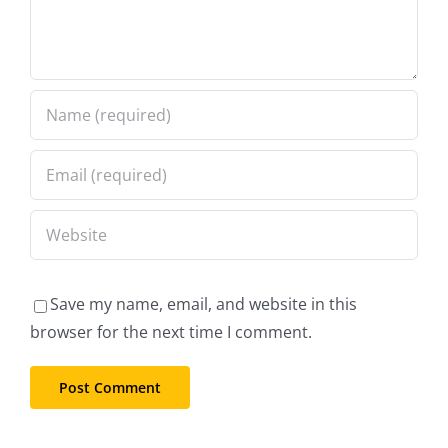
Save my name, email, and website in this
browser for the next time I comment.