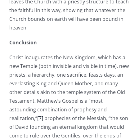
leaves the Church with a priestly structure to teach
the faithful in this way, showing that whatever the
Church bounds on earth will have been bound in
heaven.
Conclusion
Christ inaugurates the New Kingdom, which has a
new Temple (both invisible and visible in time), new
priests, a hierarchy, one sacrifice, feasts days, an
everlasting King and Queen Mother, and many
other details akin to the temple system of the Old
Testament. Matthew’s Gospel is a “most
astounding combination of prophesy and
realization,”
[7]
prophecies of the Messiah, “the son
of David founding an eternal kingdom that would
come to rule over the Gentiles, over the ends of