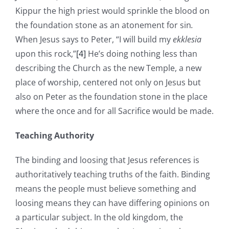
Kippur the high priest would sprinkle the blood on
the foundation stone as an atonement for sin
.
When Jesus says to Peter, “I will build my
ekklesia
upon this rock,”
[4]
He’s doing nothing less than
describing the Church as the new Temple, a new
place of worship, centered not only on Jesus but
also on Peter as the foundation stone in the place
where the once and for all Sacrifice would be made.
Teaching Authority
The binding and loosing that Jesus references is
authoritatively teaching truths of the faith. Binding
means the people must believe something and
loosing means they can have differing opinions on
a particular subject. In the old kingdom, the