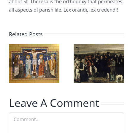
about St. Theresa is the orthodoxy that permeates
all aspects of parish life. Lex orandi, lex credendi!
Related Posts
Christian
Sons of
n
Burial and
Mary
Cremation
Explained
Leave A Comment
Comment