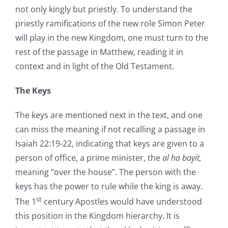
not only kingly but priestly. To understand the
priestly ramifications of the new role Simon Peter
will play in the new Kingdom, one must turn to the
rest of the passage in Matthew, reading it in
context and in light of the Old Testament.
The Keys
The keys are mentioned next in the text, and one
can miss the meaning if not recalling a passage in
Isaiah 22:19-22, indicating that keys are given to a
person of office, a prime minister, the
al ha bayit,
meaning “over the house”. The person with the
keys has the power to rule while the king is away.
st
The 1
century Apostles would have understood
this position in the Kingdom hierarchy. It is