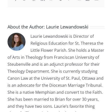
About the Author:
Laurie Lewandowski
Laurie Lewandowski is Director of
Religious Education for St. Theresa the
Little Flower Parish. She holds a Master
of Arts in Theology from Franciscan University of
Steubenville and is an adjunct professor for their
Theology Department. She is currently studying
Canon Law at the University of St. Paul, Ottawa and
is an advocate for the Diocesan Marriage Tribunal.
She is a native Memphian and convert to the Faith.
She has been married to Brian for over 30 years,
and they have two sons. Laurie’s favorite thing