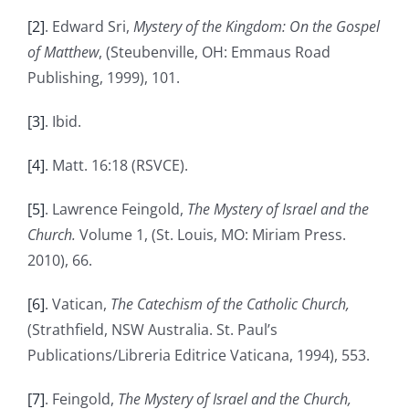
[2]
. Edward Sri,
Mystery of the Kingdom: On the Gospel
of Matthew
, (Steubenville, OH: Emmaus Road
Publishing, 1999), 101.
[3]
. Ibid.
[4]
. Matt. 16:18 (RSVCE).
[5]
. Lawrence Feingold,
The Mystery of Israel and the
Church.
Volume 1, (St. Louis, MO: Miriam Press.
2010), 66.
[6]
. Vatican,
The
Catechism of the Catholic Church,
(Strathfield, NSW Australia. St. Paul’s
Publications/Libreria Editrice Vaticana, 1994), 553.
[7]
. Feingold,
The Mystery of Israel and the Church,