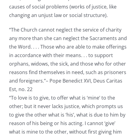
causes of social problems (works of justice, like
changing an unjust law or social structure).
“The Church cannot neglect the service of charity
any more than she can neglect the Sacraments and
the Word. . . . Those who are able to make offerings
in accordance with their means. . . to support
orphans, widows, the sick, and those who for other
reasons find themselves in need, such as prisoners
and foreigners.”– Pope Benedict XVI, Deus Caritas
Est, no. 22
“To love is to give, to offer what is ‘mine’ to the
other; but it never lacks justice, which prompts us
to give the other what is ‘his’, what is due to him by
reason of his being or his acting. I cannot ‘give’
what is mine to the other, without first giving him