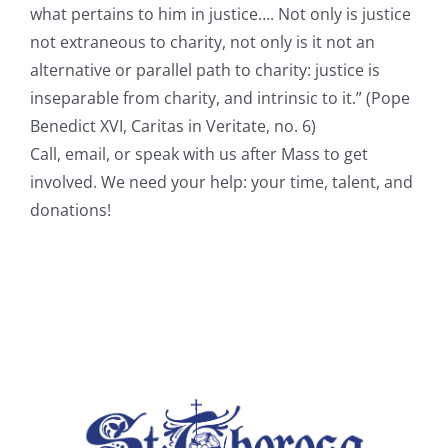
what pertains to him in justice…. Not only is justice
not extraneous to charity, not only is it not an
alternative or parallel path to charity: justice is
inseparable from charity, and intrinsic to it.” (Pope
Benedict XVI, Caritas in Veritate, no. 6)
Call, email, or speak with us after Mass to get
involved. We need your help: your time, talent, and
donations!