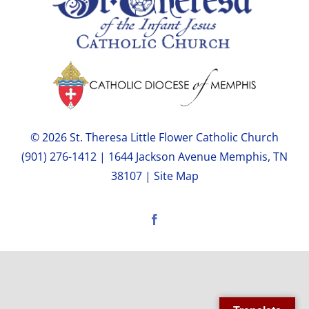
© 2026 St. Theresa Little Flower Catholic Church
(901) 276-1412 | 1644 Jackson Avenue Memphis, TN
38107 |
Site Map
Facebook