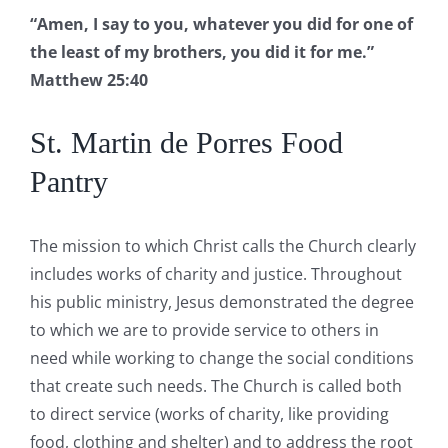
“Amen, I say to you, whatever you did for one of
the least of my brothers, you did it for me.”
Matthew 25:40
St. Martin de Porres Food
Pantry
The mission to which Christ calls the Church clearly
includes works of charity and justice. Throughout
his public ministry, Jesus demonstrated the degree
to which we are to provide service to others in
need while working to change the social conditions
that create such needs. The Church is called both
to direct service (works of charity, like providing
food, clothing and shelter) and to address the root