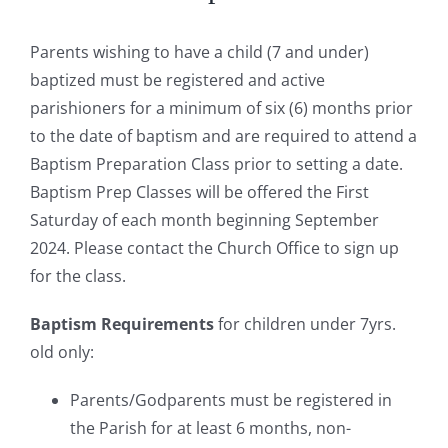
Parents wishing to have a child (7 and under)
baptized must be registered and active
parishioners for a minimum of six (6) months prior
to the date of baptism and are required to attend a
Baptism Preparation Class prior to setting a date.
Baptism Prep Classes will be offered the First
Saturday of each month beginning September
2024. Please contact the Church Office to sign up
for the class.
Baptism Requirements
for children under 7yrs.
old only:
Parents/Godparents must be registered in
the Parish for at least 6 months, non-