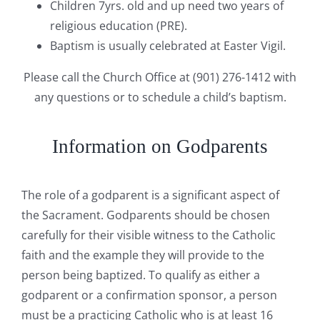
Children 7yrs. old and up need two years of
religious education (PRE).
Baptism is usually celebrated at Easter Vigil.
Please call the Church Office at (901) 276-1412 with
any questions or to schedule a child’s baptism.
Information on Godparents
The role of a godparent is a significant aspect of
the Sacrament. Godparents should be chosen
carefully for their visible witness to the Catholic
faith and the example they will provide to the
person being baptized. To qualify as either a
godparent or a confirmation sponsor, a person
must be a practicing Catholic who is at least 16