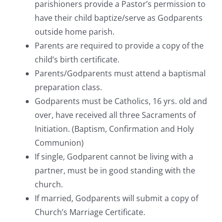
parishioners provide a Pastor’s permission to
have their child baptize/serve as Godparents
outside home parish.
Parents are required to provide a copy of the
child’s birth certificate.
Parents/Godparents must attend a baptismal
preparation class.
Godparents must be Catholics, 16 yrs. old and
over, have received all three Sacraments of
Initiation. (Baptism, Confirmation and Holy
Communion)
If single, Godparent cannot be living with a
partner, must be in good standing with the
church.
If married, Godparents will submit a copy of
Church’s Marriage Certificate.