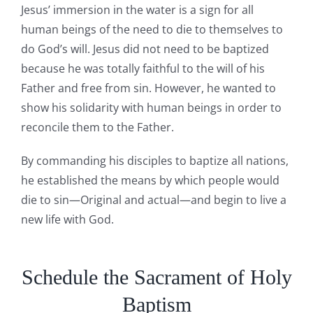
Jesus’ immersion in the water is a sign for all
human beings of the need to die to themselves to
do God’s will. Jesus did not need to be baptized
because he was totally faithful to the will of his
Father and free from sin. However, he wanted to
show his solidarity with human beings in order to
reconcile them to the Father.
By commanding his disciples to baptize all nations,
he established the means by which people would
die to sin—Original and actual—and begin to live a
new life with God.
Schedule the Sacrament of Holy
Baptism