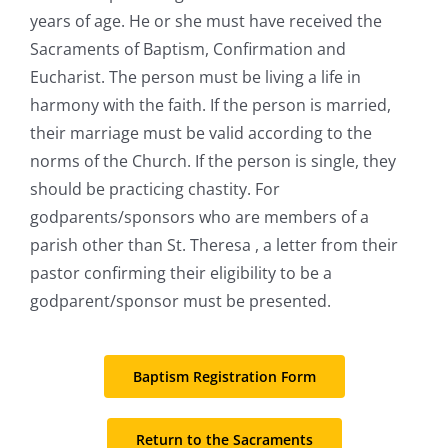
years of age. He or she must have received the
Sacraments of Baptism, Confirmation and
Eucharist. The person must be living a life in
harmony with the faith. If the person is married,
their marriage must be valid according to the
norms of the Church. If the person is single, they
should be practicing chastity. For
godparents/sponsors who are members of a
parish other than St. Theresa , a letter from their
pastor confirming their eligibility to be a
godparent/sponsor must be presented.
Baptism Registration Form
Return to the Sacraments