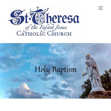
Skip
to
content
Holy Baptism