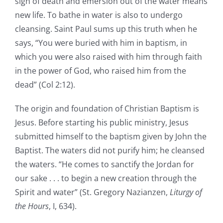
sign of death and emersion out of the water means
new life. To bathe in water is also to undergo
cleansing. Saint Paul sums up this truth when he
says, “You were buried with him in baptism, in
which you were also raised with him through faith
in the power of God, who raised him from the
dead” (Col 2:12).
The origin and foundation of Christian Baptism is
Jesus. Before starting his public ministry, Jesus
submitted himself to the baptism given by John the
Baptist. The waters did not purify him; he cleansed
the waters. “He comes to sanctify the Jordan for
our sake . . . to begin a new creation through the
Spirit and water” (St. Gregory Nazianzen,
Liturgy of
the Hours
, I, 634).