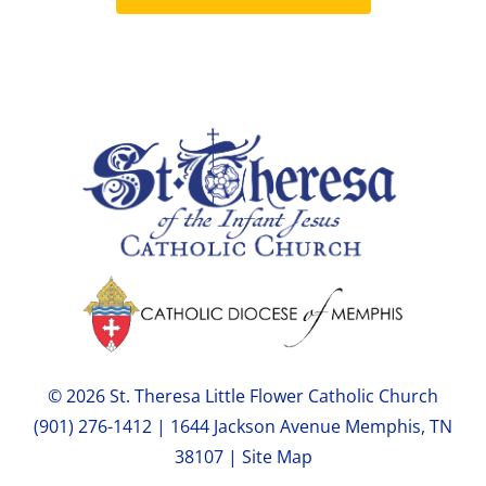
© 2026 St. Theresa Little Flower Catholic Church
(901) 276-1412 | 1644 Jackson Avenue Memphis, TN
38107 |
Site Map