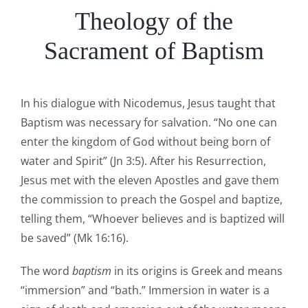
Theology of the
Sacrament of Baptism
In his dialogue with Nicodemus, Jesus taught that
Baptism was necessary for salvation. “No one can
enter the kingdom of God without being born of
water and Spirit” (Jn 3:5). After his Resurrection,
Jesus met with the eleven Apostles and gave them
the commission to preach the Gospel and baptize,
telling them, “Whoever believes and is baptized will
be saved” (Mk 16:16).
The word
baptism
in its origins is Greek and means
“immersion” and “bath.” Immersion in water is a