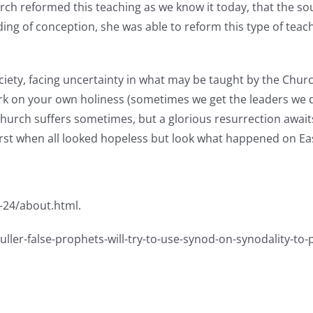
urch reformed this teaching as we know it today, that the so
ng of conception, she was able to reform this type of teach
iety, facing uncertainty in what may be taught by the Churc
ork on your own holiness (sometimes we get the leaders we 
 Church suffers sometimes, but a glorious resurrection await
orst when all looked hopeless but look what happened on E
-24/about.html.
ller-false-prophets-will-try-to-use-synod-on-synodality-to