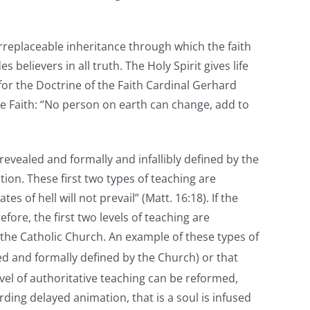
irreplaceable inheritance through which the faith
es believers in all truth. The Holy Spirit gives life
for the Doctrine of the Faith Cardinal Gerhard
he Faith: “No person on earth can change, add to
 revealed and formally and infallibly defined by the
tion. These first two types of teaching are
of hell will not prevail” (Matt. 16:18). If the
fore, the first two levels of teaching are
 the Catholic Church. An example of these types of
led and formally defined by the Church) or that
evel of authoritative teaching can be reformed,
ing delayed animation, that is a soul is infused