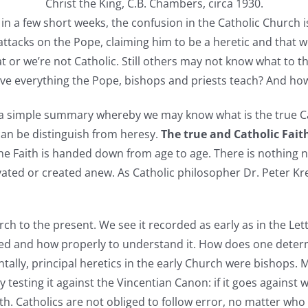
Christ the King, C.B. Chambers, circa 1930.
n a few short weeks, the confusion in the Catholic Church is
ttacks on the Pope, claiming him to be a heretic and that w
or we’re not Catholic. Still others may not know what to thi
eve everything the Pope, bishops and priests teach? And how
a simple summary whereby we may know what is the true Cath
can be distinguish from heresy.
The true and Catholic Fait
 the Faith is handed down from age to age. There is nothing
vated or created anew. As Catholic philosopher Dr. Peter Kre
ch to the present. We see it recorded as early as in the Let
ed and how properly to understand it. How does one determ
entally, principal heretics in the early Church were bishops.
 testing it against the Vincentian Canon: if it goes agains
 Faith. Catholics are not obliged to follow error, no matter w