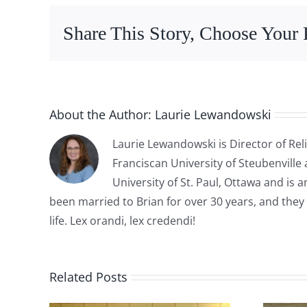
Share This Story, Choose Your 
About the Author:
Laurie Lewandowski
Laurie Lewandowski is Director of Reli
Franciscan University of Steubenville
University of St. Paul, Ottawa and is
been married to Brian for over 30 years, and they 
life. Lex orandi, lex credendi!
Related Posts