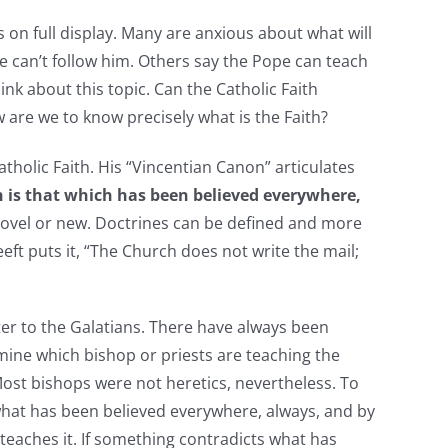
 on full display. Many are anxious about what will
e can’t follow him. Others say the Pope can teach
nk about this topic. Can the Catholic Faith
 are we to know precisely what is the Faith?
olic Faith. His “Vincentian Canon” articulates
h is that which has been believed everywhere,
 novel or new. Doctrines can be defined and more
eft puts it, “The Church does not write the mail;
ter to the Galatians. There have always been
ine which bishop or priests are teaching the
 Most bishops were not heretics, nevertheless. To
t what has been believed everywhere, always, and by
ho teaches it. If something contradicts what has