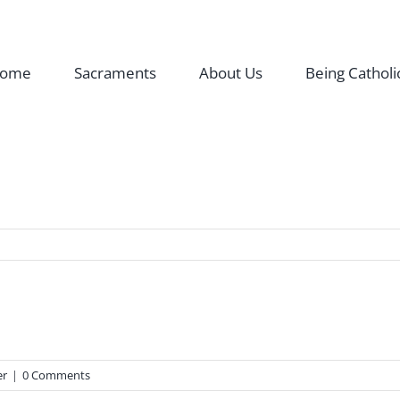
ome
Sacraments
About Us
Being Catholi
er
|
0 Comments