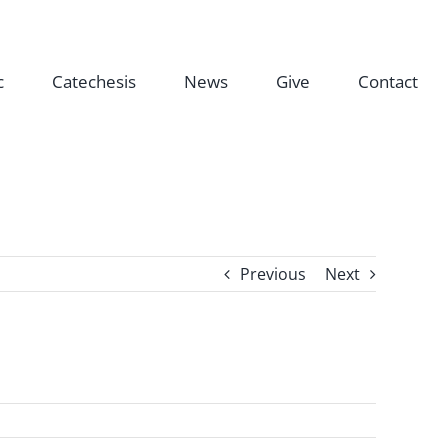
c
Catechesis
News
Give
Contact
Previous
Next