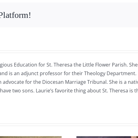
Platform!
gious Education for St. Theresa the Little Flower Parish. Sh
 and is an adjunct professor for their Theology Department.
 an advocate for the Diocesan Marriage Tribunal. She is a na
have two sons. Laurie’s favorite thing about St. Theresa is 