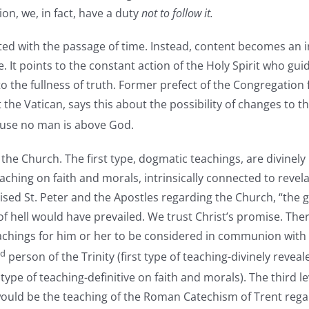
on, we, in fact, have a duty
not to follow it.
ated with the passage of time. Instead, content becomes an 
ace. It points to the constant action of the Holy Spirit who guid
o the fullness of truth. Former prefect of the Congregation 
the Vatican, says this about the possibility of changes to t
se no man is above God.
 the Church. The first type, dogmatic teachings, are divinely
eaching on faith and morals, intrinsically connected to revela
 St. Peter and the Apostles regarding the Church, “the gates 
of hell would have prevailed. We trust Christ’s promise. There
teachings for him or her to be considered in communion with
d
person of the Trinity (first type of teaching-divinely revea
type of teaching-definitive on faith and morals). The third l
ould be the teaching of the Roman Catechism of Trent regard