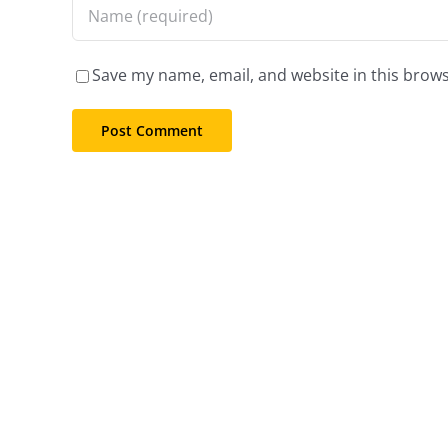
Save my name, email, and website in this brows