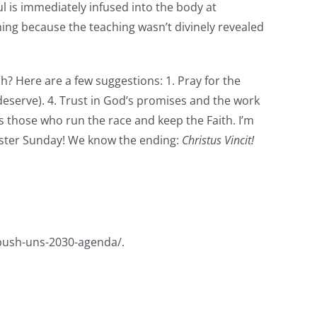
ul is immediately infused into the body at
ing because the teaching wasn’t divinely revealed
h? Here are a few suggestions: 1. Pray for the
deserve). 4. Trust in God’s promises and the work
s those who run the race and keep the Faith. I’m
aster Sunday! We know the ending:
Christus Vincit!
-push-uns-2030-agenda/.