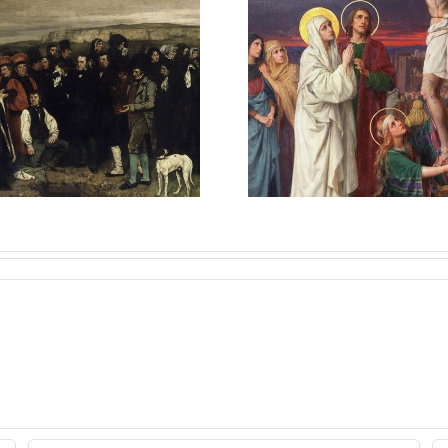
Once Sa
Sons of Mary
Always Sa
Explained
Catholic 