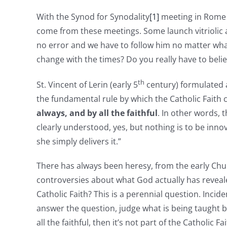
With the Synod for Synodality
[1]
meeting in Rome i
come from these meetings. Some launch vitriolic a
no error and we have to follow him no matter what 
change with the times? Do you really have to beli
th
St. Vincent of Lerin (early 5
century) formulated 
the fundamental rule by which the Catholic Faith 
always, and by all the faithful
. In other words,
clearly understood, yes, but nothing is to be inno
she simply delivers it.”
There has always been heresy, from the early Chur
controversies about what God actually has reveal
Catholic Faith? This is a perennial question. Incid
answer the question, judge what is being taught by
all the faithful, then it’s not part of the Catholic