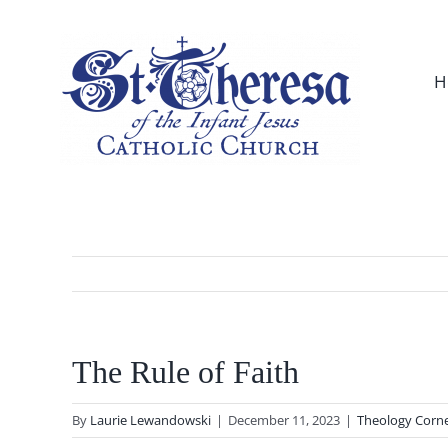
Skip
to
content
H
The Rule of Faith
By
Laurie Lewandowski
|
December 11, 2023
|
Theology Corn