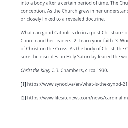
into a body after a certain period of time. The Ch
conception. As the Church grew in her understandi
or closely linked to a revealed doctrine.
What can good Catholics do in a post Christian soc
Church and her leaders. 2. Learn your faith. 3. W
of Christ on the Cross. As the body of Christ, the
sure the disciples on Holy Saturday feared the w
Christ the King,
C.B. Chambers, circa 1930.
[1]
https://www.synod.va/en/what-is-the-synod-21
[2]
https://www.lifesitenews.com/news/cardinal-mu