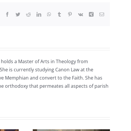
Facebook
Twitter
Reddit
LinkedIn
WhatsApp
Tumblr
Pinterest
Vk
Xing
Email
e holds a Master of Arts in Theology from
 She is currently studying Canon Law at the
tive Memphian and convert to the Faith. She has
the orthodoxy that permeates all aspects of parish