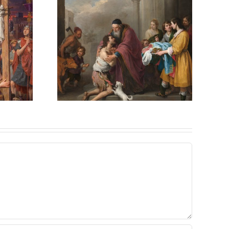
ved,
ved – A
Answer