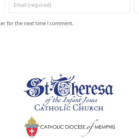
er for the next time I comment.