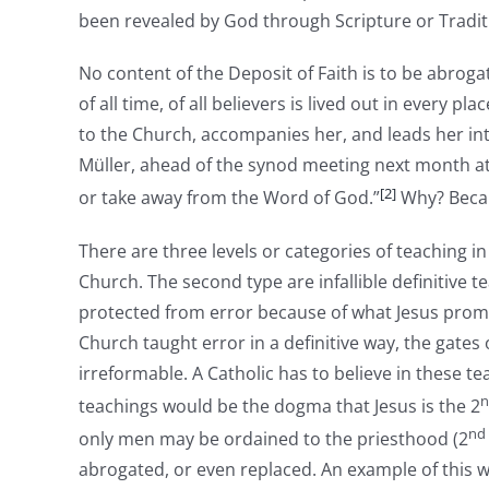
been revealed by God through Scripture or Traditi
No content of the Deposit of Faith is to be abrog
of all time, of all believers is lived out in every pl
to the Church, accompanies her, and leads her int
Müller, ahead of the synod meeting next month at 
[2]
or take away from the Word of God.”
Why? Becau
There are three levels or categories of teaching in
Church. The second type are infallible definitive t
protected from error because of what Jesus promised
Church taught error in a definitive way, the gates 
irreformable. A Catholic has to believe in these 
n
teachings would be the dogma that Jesus is the 2
nd
only men may be ordained to the priesthood (2
abrogated, or even replaced. An example of this w