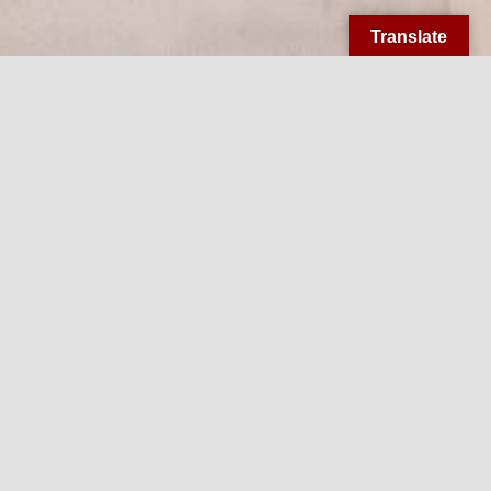
Translate
Welcome to
Little Flower
Little Flower Church has been bringing the Heart of
Christ to the heart of Midtown Memphis for over 90
years.
We, the Parishioners of St. Theresa the Little Flower
Parish, have as our mission to share the fullness of
the Gospel with all we encounter by forming and
equipping intentional disciples to establish and