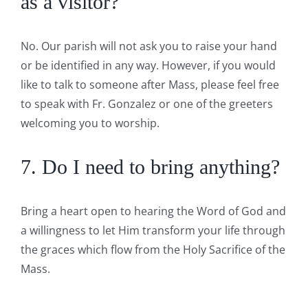
as a visitor?
No. Our parish will not ask you to raise your hand
or be identified in any way. However, if you would
like to talk to someone after Mass, please feel free
to speak with Fr. Gonzalez or one of the greeters
welcoming you to worship.
7. Do I need to bring anything?
Bring a heart open to hearing the Word of God and
a willingness to let Him transform your life through
the graces which flow from the Holy Sacrifice of the
Mass.