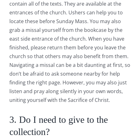
contain all of the texts. They are available at the
entrances of the church. Ushers can help you to
locate these before Sunday Mass. You may also
grab a missal yourself from the bookcase by the
east side entrance of the church. When you have
finished, please return them before you leave the
church so that others may also benefit from them.
Navigating a missal can be a bit daunting at first, so
don’t be afraid to ask someone nearby for help
finding the right page. However, you may also just
listen and pray along silently in your own words,
uniting yourself with the Sacrifice of Christ.
3. Do I need to give to the
collection?