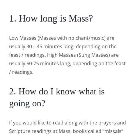
1. How long is Mass?
Low Masses (Masses with no chant/music) are
usually 30 – 45 minutes long, depending on the
feast / readings. High Masses (Sung Masses) are
usually 60-75 minutes long, depending on the feast
/ readings.
2. How do I know what is
going on?
If you would like to read along with the prayers and
Scripture readings at Mass, books called “missals”