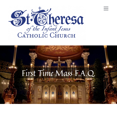
Skip
to
content
First Time Mass F.A.Q.