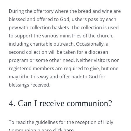
During the offertory where the bread and wine are
blessed and offered to God, ushers pass by each
pew with collection baskets. The collection is used
to support the various ministries of the church,
including charitable outreach. Occasionally, a
second collection will be taken for a diocesan
program or some other need. Neither visitors nor
registered members are required to give, but one
may tithe this way and offer back to God for
blessings received.
4. Can I receive communion?
To read the guidelines for the reception of Holy
Communion please
click here.