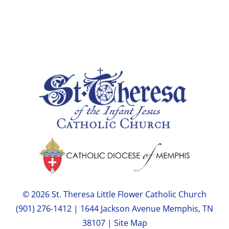
© 2026 St. Theresa Little Flower Catholic Church
(901) 276-1412 | 1644 Jackson Avenue Memphis, TN
38107 |
Site Map