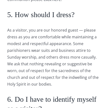
5. How should I dress?
As a visitor, you are our honored guest — please
dress as you are comfortable while maintaining a
modest and respectful appearance. Some
parishioners wear suits and business attire to
Sunday worship, and others dress more casually.
We ask that nothing revealing or suggestive be
worn, out of respect for the sacredness of the
church and out of respect for the indwelling of the
Holy Spirit in our bodies.
6. Do I have to identify myself