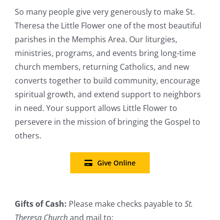
So many people give very generously to make St.
Theresa the Little Flower one of the most beautiful
parishes in the Memphis Area. Our liturgies,
ministries, programs, and events bring long-time
church members, returning Catholics, and new
converts together to build community, encourage
spiritual growth, and extend support to neighbors
in need. Your support allows Little Flower to
persevere in the mission of bringing the Gospel to
others.
Give Online
Gifts of Cash:
Please make checks payable to
St.
Theresa Church
and mail to: