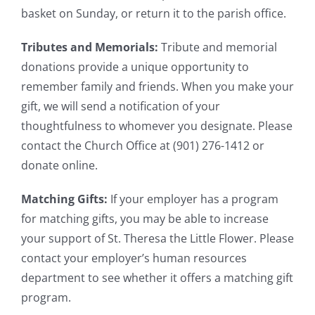
basket on Sunday, or return it to the parish office.
Tributes and Memorials:
Tribute and memorial
donations provide a unique opportunity to
remember family and friends. When you make your
gift, we will send a notification of your
thoughtfulness to whomever you designate. Please
contact the Church Office at (901) 276-1412 or
donate online.
Matching Gifts:
If your employer has a program
for matching gifts, you may be able to increase
your support of St. Theresa the Little Flower. Please
contact your employer’s human resources
department to see whether it offers a matching gift
program.