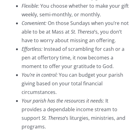
Flexible:
You choose whether to make your gift
weekly, semi-monthly, or monthly.
Convenient:
On those Sundays when you’re not
able to be at Mass at
St. Theresa
’s, you don’t
have to worry about missing an offering.
Effortless:
Instead of scrambling for cash or a
pen at offertory time, it now becomes a
moment to offer your gratitude to God.
You’re in control:
You can budget your parish
giving based on your total financial
circumstances.
Your parish has the resources it needs:
It
provides a dependable income stream to
support
St. Theresa
’s liturgies, ministries, and
programs.