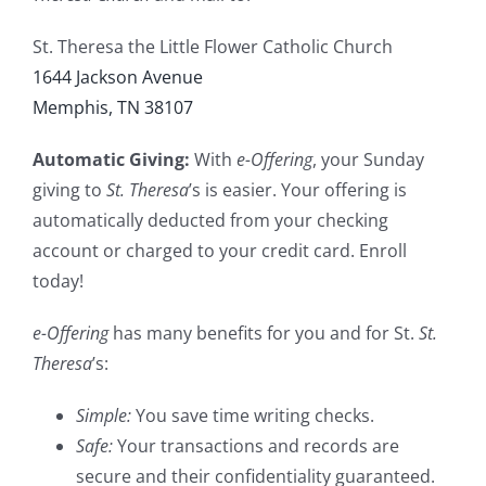
St. Theresa the Little Flower Catholic Church
1644 Jackson Avenue
Memphis, TN 38107
Automatic Giving:
With
e-Offering
, your Sunday
giving to
St. Theresa
’s is easier. Your offering is
automatically deducted from your checking
account or charged to your credit card. Enroll
today!
e-Offering
has many benefits for you and for St.
St.
Theresa
’s:
Simple:
You save time writing checks.
Safe:
Your transactions and records are
secure and their confidentiality guaranteed.