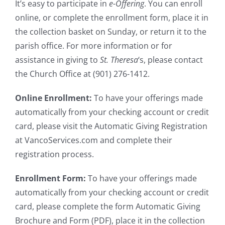
It’s easy to participate in
e-Offering
. You can enroll
online, or complete the enrollment form, place it in
the collection basket on Sunday, or return it to the
parish office. For more information or for
assistance in giving to
St. Theresa
‘s, please contact
the Church Office at (901) 276-1412.
Online Enrollment:
To have your offerings made
automatically from your checking account or credit
card, please visit the Automatic Giving Registration
at VancoServices.com and complete their
registration process.
Enrollment Form:
To have your offerings made
automatically from your checking account or credit
card, please complete the form Automatic Giving
Brochure and Form (PDF), place it in the collection