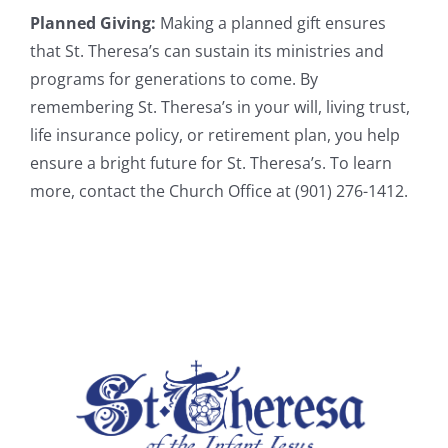
Planned Giving:
Making a planned gift ensures
that St. Theresa’s can sustain its ministries and
programs for generations to come. By
remembering St. Theresa’s in your will, living trust,
life insurance policy, or retirement plan, you help
ensure a bright future for St. Theresa’s. To learn
more, contact the Church Office at (901) 276-1412.