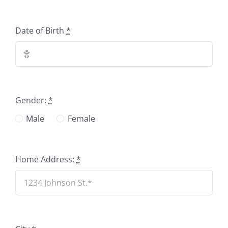
Date of Birth
*
Gender:
*
Male
Female
Home Address:
*