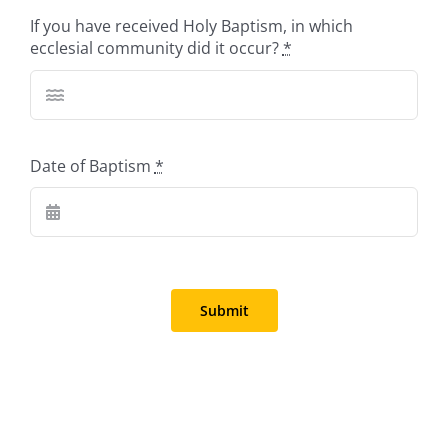
If you have received Holy Baptism, in which
ecclesial community did it occur?
*
Date of Baptism
*
Submit