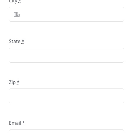
City
*
State
*
Zip
*
Email
*