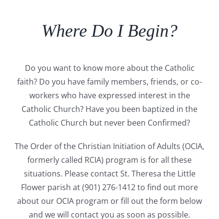
Where Do I Begin?
Do you want to know more about the Catholic
faith? Do you have family members,
friends, or co-
workers who have expressed interest in the
Catholic Church? Have you
been baptized in the
Catholic Church but never been Confirmed?
The Order of the
Christian Initiation of Adults (OCIA,
formerly called RCIA) program is for all these
situations.
Please contact St. Theresa the Little
Flower parish at (901) 276-1412 to find out more
about our OCIA program or fill out the form below
and we will contact you as soon as
possible.