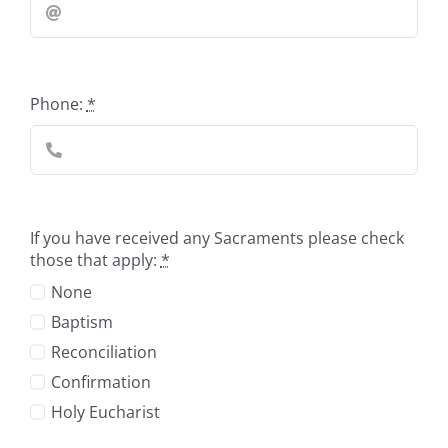
Phone:
*
If you have received any Sacraments please check
those that apply:
*
None
Baptism
Reconciliation
Confirmation
Holy Eucharist