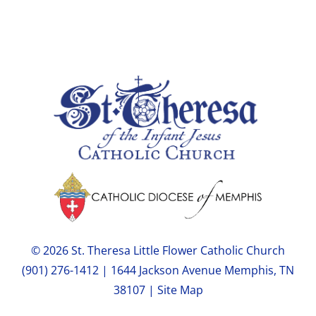
© 2026 St. Theresa Little Flower Catholic Church
(901) 276-1412 | 1644 Jackson Avenue Memphis, TN
38107 |
Site Map