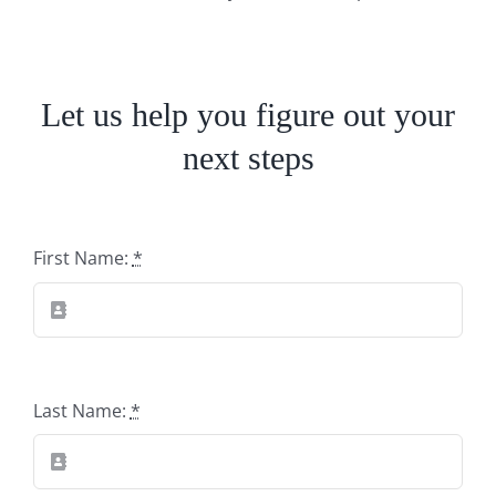
Let us help you figure out your
next steps
First Name:
*
Last Name:
*