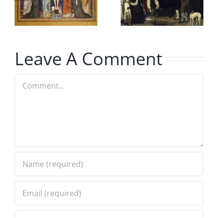
Burial and
Mary
Cremation
Explained
Leave A Comment
Comment