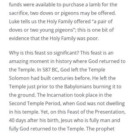
funds were available to purchase a lamb for the
sacrifice, two doves or pigeons may be offered.
Luke tells us the Holy Family offered “a pair of
doves or two young pigeons”; this is one bit of
evidence that the Holy Family was poor.
Why is this feast so significant? This feast is an
amazing moment in history where God returned to
the Temple. In 587 BC, God left the Temple
Solomon had built centuries before. He left the
Temple just prior to the Babylonians burning it to
the ground. The Incarnation took place in the
Second Temple Period, when God was not dwelling
in his temple. Yet, on this Feast of the Presentation,
40 days after his birth, Jesus who is fully man and
fully God returned to the Temple. The prophet