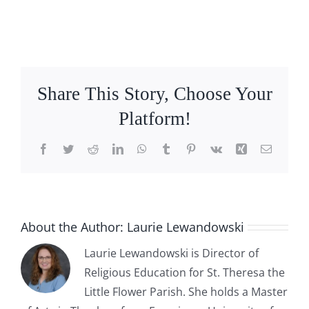
Share This Story, Choose Your
Platform!
Facebook
Twitter
Reddit
LinkedIn
WhatsApp
Tumblr
Pinterest
Vk
Xing
Email
About the Author:
Laurie Lewandowski
Laurie Lewandowski is Director of
Religious Education for St. Theresa the
Little Flower Parish. She holds a Master