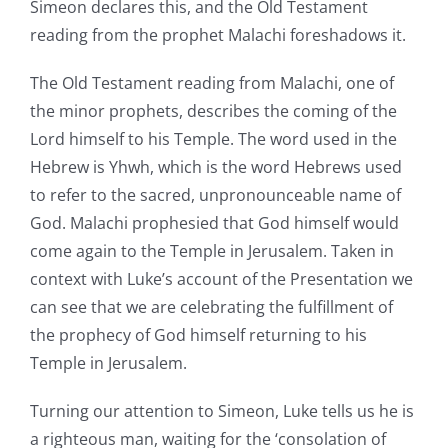
Simeon declares this, and the Old Testament
reading from the prophet Malachi foreshadows it.
The Old Testament reading from Malachi, one of
the minor prophets, describes the coming of the
Lord himself to his Temple. The word used in the
Hebrew is Yhwh, which is the word Hebrews used
to refer to the sacred, unpronounceable name of
God. Malachi prophesied that God himself would
come again to the Temple in Jerusalem. Taken in
context with Luke’s account of the Presentation we
can see that we are celebrating the fulfillment of
the prophecy of God himself returning to his
Temple in Jerusalem.
Turning our attention to Simeon, Luke tells us he is
a righteous man, waiting for the ‘consolation of