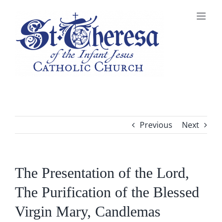
Skip
to
content
Previous
Next
The Presentation of the Lord,
The Purification of the Blessed
Virgin Mary, Candlemas