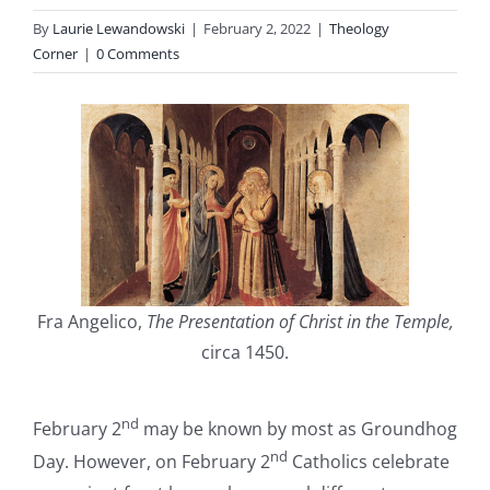
By
Laurie Lewandowski
|
February 2, 2022
|
Theology
Corner
|
0 Comments
Fra Angelico,
The Presentation of Christ in the Temple,
circa 1450.
nd
February 2
may be known by most as Groundhog
nd
Day. However, on February 2
Catholics celebrate