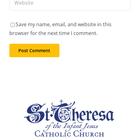
Save my name, email, and website in this
browser for the next time I comment.