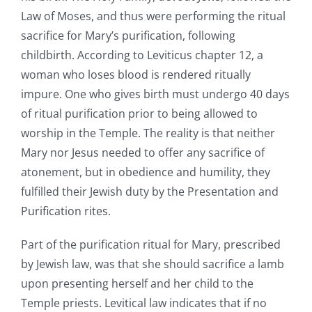
Law of Moses, and thus were performing the ritual
sacrifice for Mary’s purification, following
childbirth. According to Leviticus chapter 12, a
woman who loses blood is rendered ritually
impure. One who gives birth must undergo 40 days
of ritual purification prior to being allowed to
worship in the Temple. The reality is that neither
Mary nor Jesus needed to offer any sacrifice of
atonement, but in obedience and humility, they
fulfilled their Jewish duty by the Presentation and
Purification rites.
Part of the purification ritual for Mary, prescribed
by Jewish law, was that she should sacrifice a lamb
upon presenting herself and her child to the
Temple priests. Levitical law indicates that if no