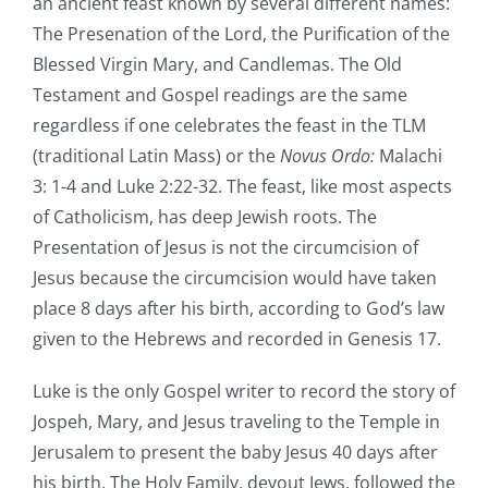
an ancient feast known by several different names:
The Presenation of the Lord, the Purification of the
Blessed Virgin Mary, and Candlemas. The Old
Testament and Gospel readings are the same
regardless if one celebrates the feast in the TLM
(traditional Latin Mass) or the
Novus Ordo:
Malachi
3: 1-4 and Luke 2:22-32. The feast, like most aspects
of Catholicism, has deep Jewish roots. The
Presentation of Jesus is not the circumcision of
Jesus because the circumcision would have taken
place 8 days after his birth, according to God’s law
given to the Hebrews and recorded in Genesis 17.
Luke is the only Gospel writer to record the story of
Jospeh, Mary, and Jesus traveling to the Temple in
Jerusalem to present the baby Jesus 40 days after
his birth. The Holy Family, devout Jews, followed the