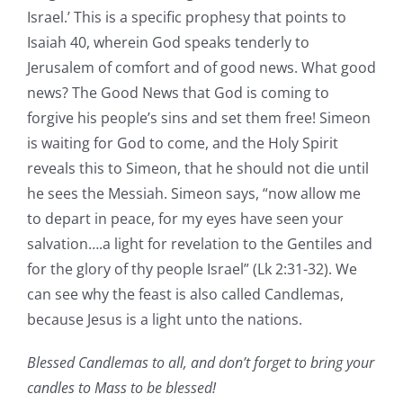
Israel.’ This is a specific prophesy that points to
Isaiah 40, wherein God speaks tenderly to
Jerusalem of comfort and of good news. What good
news? The Good News that God is coming to
forgive his people’s sins and set them free! Simeon
is waiting for God to come, and the Holy Spirit
reveals this to Simeon, that he should not die until
he sees the Messiah. Simeon says, “now allow me
to depart in peace, for my eyes have seen your
salvation….a light for revelation to the Gentiles and
for the glory of thy people Israel” (Lk 2:31-32). We
can see why the feast is also called Candlemas,
because Jesus is a light unto the nations.
Blessed Candlemas to all, and don’t forget to bring your
candles to Mass to be blessed!