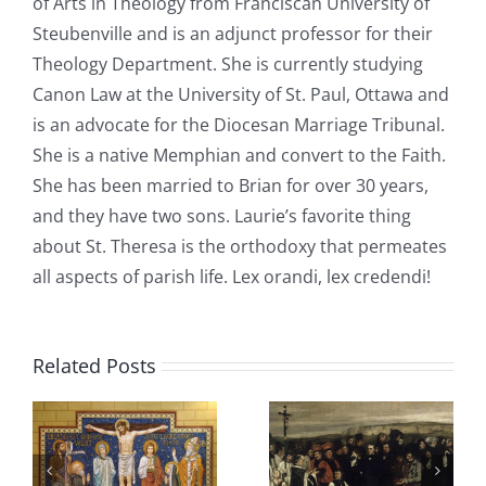
of Arts in Theology from Franciscan University of
Steubenville and is an adjunct professor for their
Theology Department. She is currently studying
Canon Law at the University of St. Paul, Ottawa and
is an advocate for the Diocesan Marriage Tribunal.
She is a native Memphian and convert to the Faith.
She has been married to Brian for over 30 years,
and they have two sons. Laurie’s favorite thing
about St. Theresa is the orthodoxy that permeates
all aspects of parish life. Lex orandi, lex credendi!
Related Posts
Christian
Sons of
n