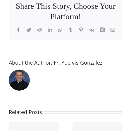
Share This Story, Choose Your
Platform!
Facebook
Twitter
Reddit
LinkedIn
WhatsApp
Tumblr
Pinterest
Vk
Xing
Email
About the Author:
Fr. Yoelvis Gonzalez
Related Posts