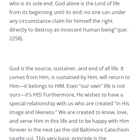
who is its sole end. God alone is the Lord of life
from its beginning until its end: no one can under
any circumstance claim for himself the right
directly to destroy an innocent human being” (par.
2258).
God is the source, sustainer, and end of all life. It
comes from Him, is sustained by Him, will return to
Him—it belongs to HIM. Even “our own” life is not
ours—it’s HIS! Furthermore, He wishes to have a
special relationship with us who are created “in His
image and likeness.” We are created to know, love,
and serve Him in this life and to be happy with Him
forever in the next (as the old Baltimore Catechism
taught us). This very basic principle is the