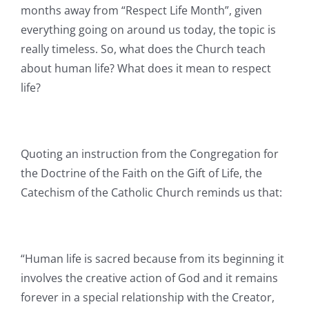
months away from “Respect Life Month”, given
everything going on around us today, the topic is
really timeless. So, what does the Church teach
about human life? What does it mean to respect
life?
Quoting an instruction from the Congregation for
the Doctrine of the Faith on the Gift of Life, the
Catechism of the Catholic Church reminds us that:
“Human life is sacred because from its beginning it
involves the creative action of God and it remains
forever in a special relationship with the Creator,