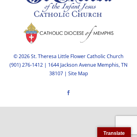
© 2026 St. Theresa Little Flower Catholic Church
(901) 276-1412 | 1644 Jackson Avenue Memphis, TN
38107 |
Site Map
Facebook
Translate