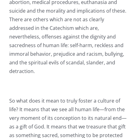
abortion, medical procedures, euthanasia and
suicide and the morality and implications of these.
There are others which are not as clearly
addressed in the Catechism which are,
nevertheless, offenses against the dignity and
sacredness of human life: self-harm, reckless and
immoral behavior, prejudice and racism, bullying,
and the spiritual evils of scandal, slander, and
detraction.
So what does it mean to truly foster a culture of
life? It means that we see all human life—from the
very moment of its conception to its natural end—
as a gift of God. It means that we treasure that gift
as something sacred, something to be protected