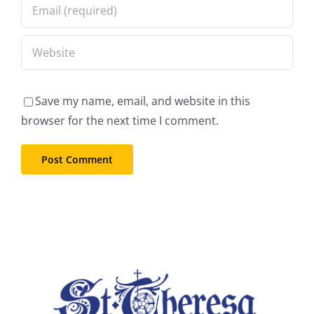
Save my name, email, and website in this
browser for the next time I comment.