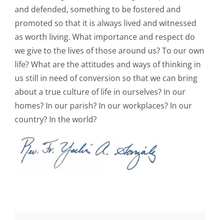
and defended, something to be fostered and
promoted so that it is always lived and witnessed
as worth living. What importance and respect do
we give to the lives of those around us? To our own
life? What are the attitudes and ways of thinking in
us still in need of conversion so that we can bring
about a true culture of life in ourselves? In our
homes? In our parish? In our workplaces? In our
country? In the world?