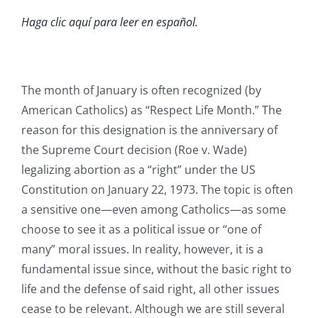
Haga clic aquí para leer en español.
The month of January is often recognized (by
American Catholics) as “Respect Life Month.” The
reason for this designation is the anniversary of
the Supreme Court decision (Roe v. Wade)
legalizing abortion as a “right” under the US
Constitution on January 22, 1973. The topic is often
a sensitive one—even among Catholics—as some
choose to see it as a political issue or “one of
many” moral issues. In reality, however, it is a
fundamental issue since, without the basic right to
life and the defense of said right, all other issues
cease to be relevant. Although we are still several