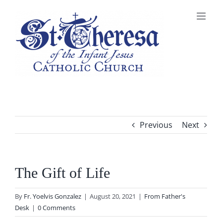
Skip
to
content
Previous
Next
The Gift of Life
By
Fr. Yoelvis Gonzalez
|
August 20, 2021
|
From Father's
Desk
|
0 Comments