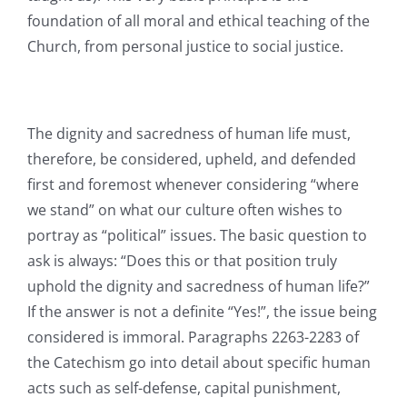
foundation of all moral and ethical teaching of the
Church, from personal justice to social justice.
The dignity and sacredness of human life must,
therefore, be considered, upheld, and defended
first and foremost whenever considering “where
we stand” on what our culture often wishes to
portray as “political” issues. The basic question to
ask is always: “Does this or that position truly
uphold the dignity and sacredness of human life?”
If the answer is not a definite “Yes!”, the issue being
considered is immoral. Paragraphs 2263-2283 of
the Catechism go into detail about specific human
acts such as self-defense, capital punishment,