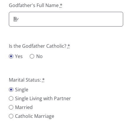
Godfather's Full Name
*
Is the Godfather Catholic?
*
Yes
No
Marital Status:
*
Single
Single Living with Partner
Married
Catholic Marriage