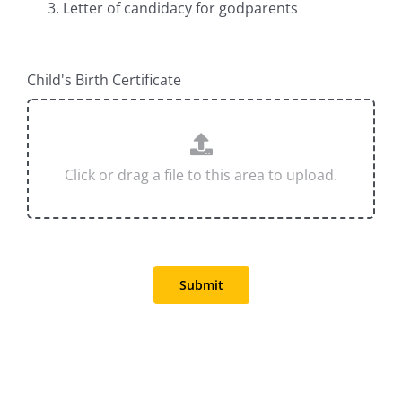
Letter of candidacy for godparents
Child's Birth Certificate
Submit