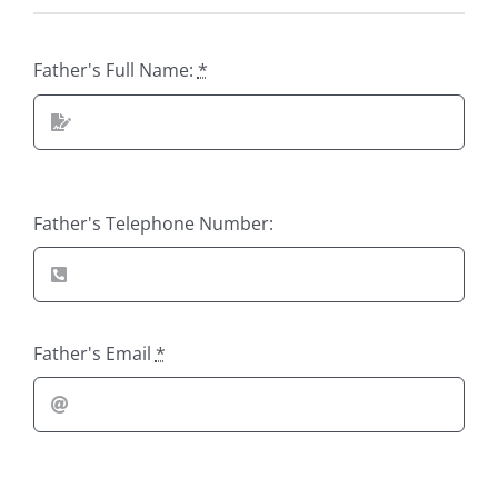
Father's Full Name:
*
Father's Telephone Number:
Father's Email
*