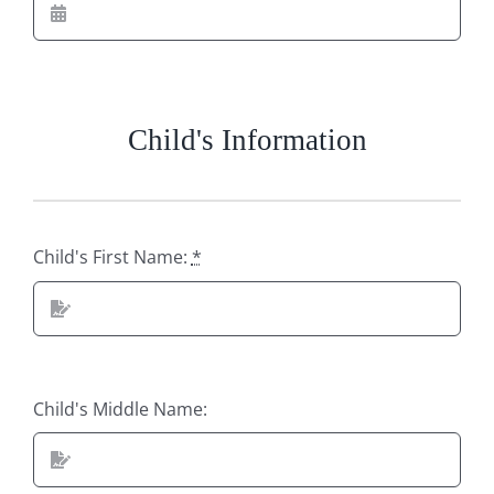
Child's Information
Child's First Name:
*
Child's Middle Name: