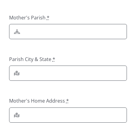
Mother's Parish
*
Parish City & State
*
Mother's Home Address
*