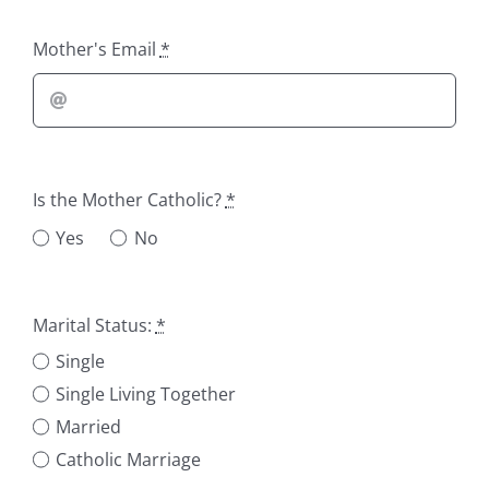
Mother's Email
*
Is the Mother Catholic?
*
Yes
No
Marital Status:
*
Single
Single Living Together
Married
Catholic Marriage