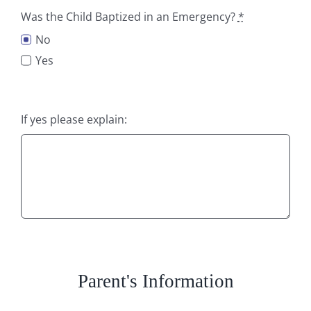
Was the Child Baptized in an Emergency?
*
No
Yes
If yes please explain:
Parent's Information