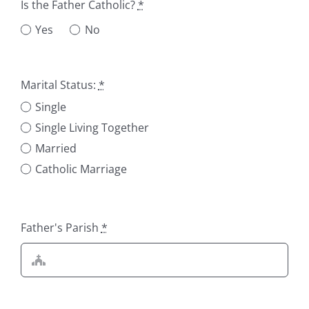
Is the Father Catholic?
*
Yes
No
Marital Status:
*
Single
Single Living Together
Married
Catholic Marriage
Father's Parish
*