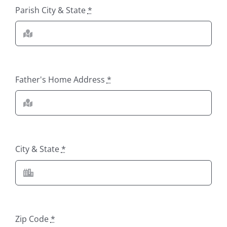
Parish City & State
*
Father's Home Address
*
City & State
*
Zip Code
*