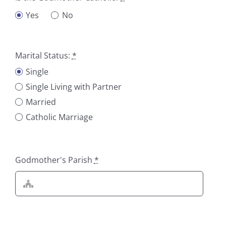
Yes
No
Marital Status:
*
Single
Single Living with Partner
Married
Catholic Marriage
Godmother's Parish
*