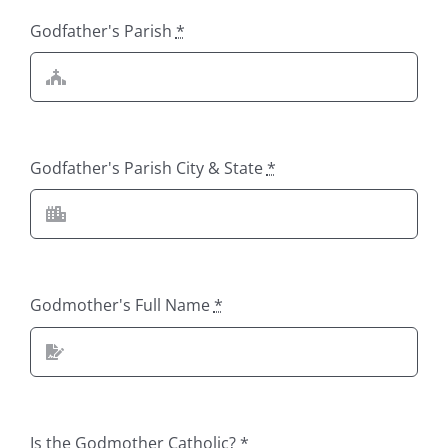
Godfather's Parish
*
Godfather's Parish City & State
*
Godmother's Full Name
*
Is the Godmother Catholic?
*