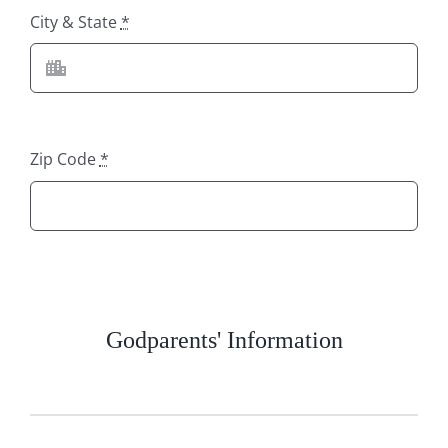
City & State
*
Zip Code
*
Godparents' Information