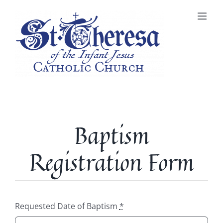
Skip
to
content
Baptism
Registration Form
Requested Date of Baptism
*