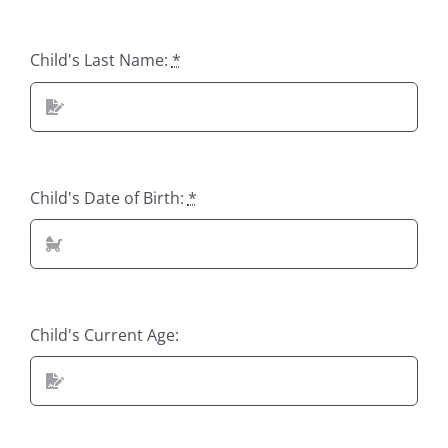
Child's Last Name:
*
Child's Date of Birth:
*
Child's Current Age: