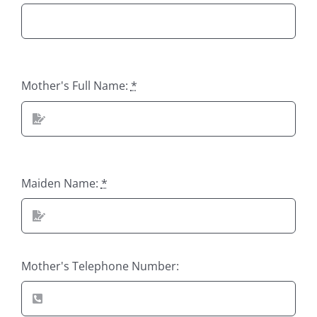
Mother's Full Name:
*
Maiden Name:
*
Mother's Telephone Number: