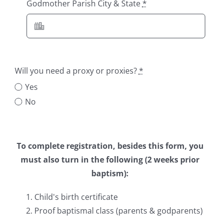
Godmother Parish City & State
*
Will you need a proxy or proxies?
*
Yes
No
To complete registration, besides this form, you
must also turn in the following (2 weeks prior
baptism):
Child's birth certificate
Proof baptismal class (parents & godparents)