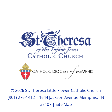
© 2026 St. Theresa Little Flower Catholic Church
(901) 276-1412 | 1644 Jackson Avenue Memphis, TN
38107 |
Site Map