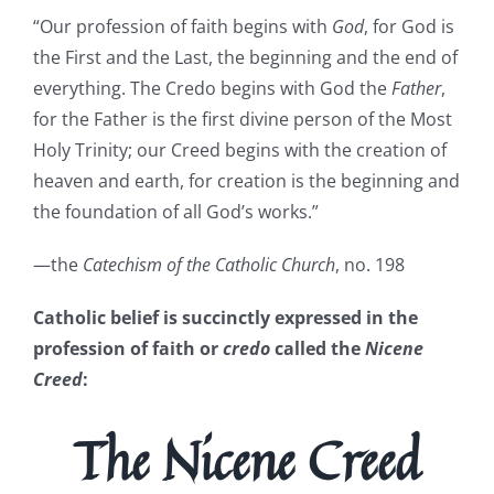
“Our profession of faith begins with
God
, for God is
the First and the Last, the beginning and the end of
everything. The Credo begins with God the
Father
,
for the Father is the first divine person of the Most
Holy Trinity; our Creed begins with the creation of
heaven and earth, for creation is the beginning and
the foundation of all God’s works.”
—the
Catechism of the Catholic Church
, no. 198
Catholic belief is succinctly expressed in the
profession of faith or
credo
called the
Nicene
Creed
:
The Nicene Creed