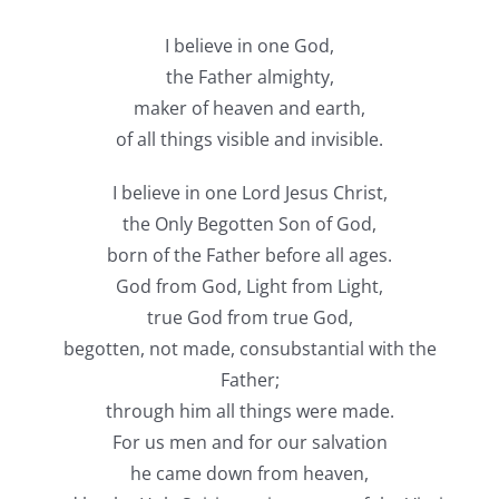
I believe in one God,
the Father almighty,
maker of heaven and earth,
of all things visible and invisible.
I believe in one Lord Jesus Christ,
the Only Begotten Son of God,
born of the Father before all ages.
God from God, Light from Light,
true God from true God,
begotten, not made, consubstantial with the
Father;
through him all things were made.
For us men and for our salvation
he came down from heaven,