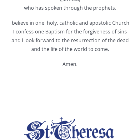
who has spoken through the prophets.
I believe in one, holy, catholic and apostolic Church.
I confess one Baptism for the forgiveness of sins
and I look forward to the resurrection of the dead
and the life of the world to come.
Amen.