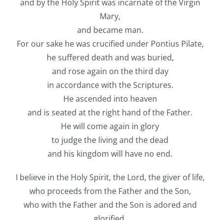
and by the Holy Spirit was incarnate of the Virgin
Mary,
and became man.
For our sake he was crucified under Pontius Pilate,
he suffered death and was buried,
and rose again on the third day
in accordance with the Scriptures.
He ascended into heaven
and is seated at the right hand of the Father.
He will come again in glory
to judge the living and the dead
and his kingdom will have no end.
I believe in the Holy Spirit, the Lord, the giver of life,
who proceeds from the Father and the Son,
who with the Father and the Son is adored and
glorified,